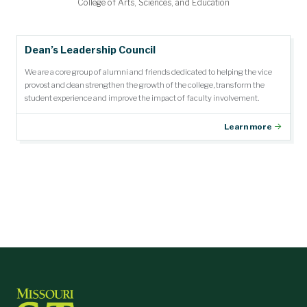
Community Outreach Award
Department Citizen Award
Faculty Teaching Award
Student Impact Award
Research Award
Dean's Medal
College of Arts, Sciences, and Education
Dean’s Leadership Council
We are a core group of alumni and friends dedicated to helping the vice
provost and dean strengthen the growth of the college, transform the
student experience and improve the impact of faculty involvement.
Learn more