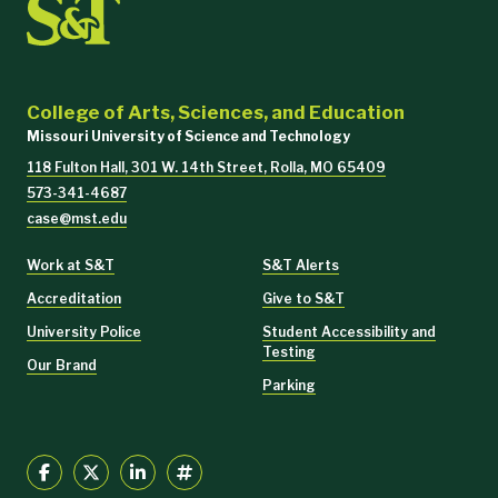
College of Arts, Sciences, and Education
Missouri University of Science and Technology
118 Fulton Hall, 301 W. 14th Street, Rolla, MO 65409
573-341-4687
case@mst.edu
Work at S&T
S&T Alerts
Accreditation
Give to S&T
University Police
Student Accessibility and
Testing
Our Brand
Parking