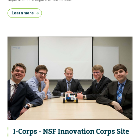
Learn more
I-Corps - NSF Innovation Corps Site