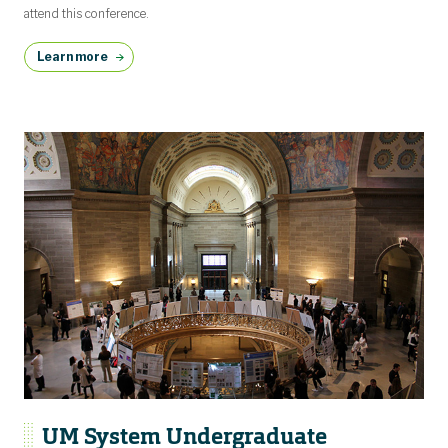
attend this conference.
Learn more
UM System Undergraduate