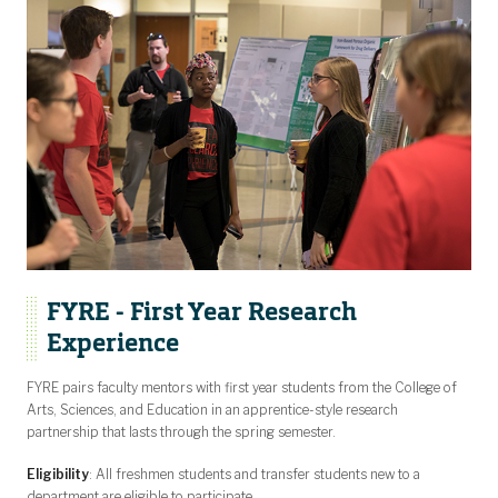
FYRE - First Year Research
Experience
FYRE pairs faculty mentors with first year students from the College of
Arts, Sciences, and Education in an apprentice-style research
partnership that lasts through the spring semester.
Eligibility
: All freshmen students and transfer students new to a
department are eligible to participate.