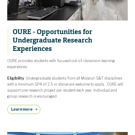
OURE - Opportunities for
Undergraduate Research
Experiences
OURE provides students with focused out-of-classroom learning
experiences.
Eligibility
: Undergraduate students from all Missouri S&T disciplines
with a minimum GPA of 2.5 or above are welcome to apply. OURE will
support one research project per student each year. Individual and
group research is encouraged.
Learn more