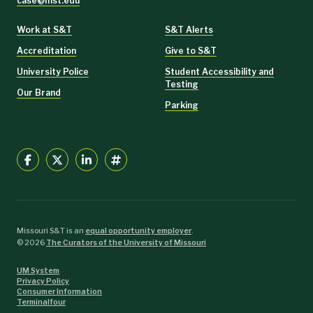
case@mst.edu
Work at S&T
S&T Alerts
Accreditation
Give to S&T
University Police
Student Accessibility and
Testing
Our Brand
Parking
Missouri S&T is an
equal opportunity employer
.
©
2026
The Curators of the University of Missouri
UM System
Privacy Policy
Consumer Information
Terminalfour