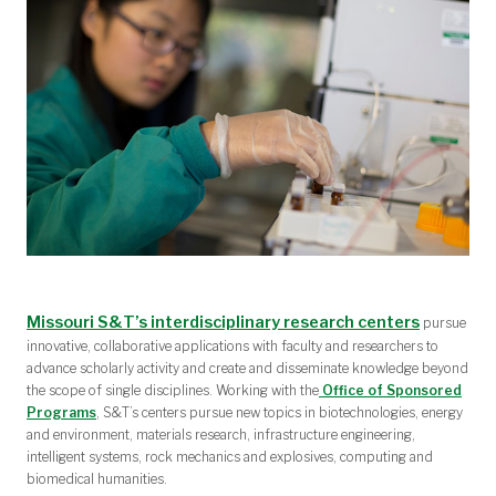
Missouri S&T’s interdisciplinary research centers
pursue
innovative, collaborative applications with faculty and researchers to
advance scholarly activity and create and disseminate knowledge beyond
the scope of single disciplines. Working with the
Office of Sponsored
Programs
, S&T’s centers pursue new topics in biotechnologies, energy
and environment, materials research, infrastructure engineering,
intelligent systems, rock mechanics and explosives, computing and
biomedical humanities.