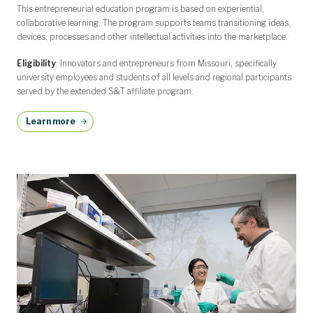
This entrepreneurial education program is based on experiential,
collaborative learning. The program supports teams transitioning ideas,
devices, processes and other intellectual activities into the marketplace.
Eligibility
: Innovators and entrepreneurs from Missouri, specifically
university employees and students of all levels and regional participants
served by the extended S&T affiliate program.
Learn more