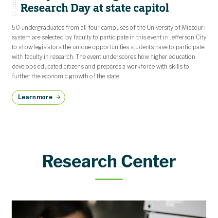
Research Day at state capitol
50 undergraduates from all four campuses of the University of Missouri
system are selected by faculty to participate in this event in Jefferson City
to show legislators the unique opportunities students have to participate
with faculty in research. The event underscores how higher education
develops educated citizens and prepares a workforce with skills to
further the economic growth of the state.
Learn more
Research Center