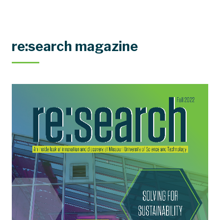
re:search magazine