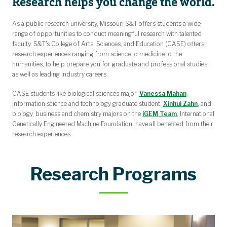
Research helps you change the world.
Summer Teaching Compensation
Curriculum Management
Policies
Forms
Awards & Scholarships for Students
Undergraduate Admission & Financial Aid
First Year Research Experience (FYRE)
Graduate Admission & Financial Aid
Endowment Names by Department
College Updates and Newsletters
Rural Teachers Scholarship Fund
Dean's Leadership Council
College Leadership and Staff
Undergraduate Certificates
Faculty Leadership Council
Awards for Faculty
Message from the Dean
Research Opportunities
Faculty by Department
Funding Opportunities
Career Opportunities
Academic Programs
Organizational Chart
Faculty Hall of Fame
Alumni Hall of Fame
Course Availability
College Updates
Awards for Staff
Summer Camps
History of CASE
Dual Enrollment
Annual Report
Strategic Plan
Centers
CASE Authors
Study Abroad
Departments
Partnerships
CASE News
Overview
Make a Gift
As a public research university, Missouri S&T offers students a wide
Shi/Ma Award for Excellence in Biomedical Research
Mike and Linda Evans Endowed Scholarship
Ozark Research Field Station
University Scholarships
CASE Scholarships
The Collaboratory
Council Members
Dean's Medal
Community Outreach Award
Department Citizen Award
Faculty Teaching Award
Student Impact Award
Research Award
Dean's Medal
range of opportunities to conduct meaningful research with talented
faculty. S&T's College of Arts, Sciences, and Education (CASE) offers
research experiences ranging from science to medicine to the
humanities, to help prepare you for graduate and professional studies,
as well as leading industry careers.
CASE students like biological sciences major,
Vanessa Mahan
,
information science and technology graduate student,
Xinhui Zahn
, and
biology, business and chemistry majors on the
iGEM Team
, International
Genetically Engineered Machine Foundation, have all benefited from their
research experiences.
Research Programs