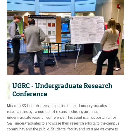
UGRC - Undergraduate Research
Conference
Missouri S&T emphasizes the participation of undergraduates in
research through a number of means, including an annual
undergraduate research conference. This event is an opportunity for
S&T undergraduates to showcase their research efforts to the campus
community and the public. Students, faculty and staff are welcome to