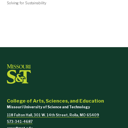
Solving for Sustainability
College of Arts, Sciences, and Education
Missouri University of Science and Technology
118 Fulton Hall, 301 W. 14th Street, Rolla, MO 65409
573-341-4687