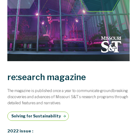
re:search magazine
The magazine is published once a year to communicate groundbreaking
discoveries and advances of Missouri S&T’s research programs through
detailed features and narratives.
Solving for Sustainability
2022 issue :