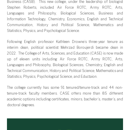
Business (CASB). This new college, under the leadership of biologist
Stephen Roberts, included Air Force ROTC, Army ROTC, Arts,
Languages and Philosophy, Biological Sciences, Business and
Information Technology, Chemistry, Economics, English and Technical
Communication, History and Political Science, Mathematics and
Statistics, Physics, and Psychological Science.
Following English professor Kathleen Drowne’s three-year tenure as
interim dean, political scientist Mehrzad Boroujerdi became dean in
2022. The College of Arts, Sciences, and Education (CASE) is now made
up of eleven units including Air Force ROTC, Army ROTC, Arts,
Languages and Philosophy, Biological Sciences, Chemistry, English and
Technical Communication, History and Political Science, Mathematics and
Statistics, Physics, Psychological Science, and Eductaion.
The college currently has some 91 tenured/tenure-track and 44 non-
tenure-track faculty members. CASE offers more than 85 different
academic options including certificates, minors, bachelor’s, master’s, and
doctoral degrees.