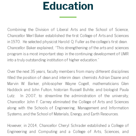
Community Outreach Award
Department Citizen Award
Faculty Teaching Award
Student Impact Award
Research Award
Dean's Medal
Education
Combining the Division of Liberal Arts and the School of Science,
Chancellor Merl Baker established the first College of Arts and Sciences
in 1970. He selected physicist Harold Q. Fuller as the college’s first dean.
Chancellor Baker explained, “This strengthening of the arts and sciences
program is a most important step in the continuing development of UMR
into a truly outstanding institution of higher education.”
Over the next 35 years, faculty members from many different disciplines
filled the position of dean and interim dean: chemists Adrian Daane and
Marvin W. Barker, philosopher Wayne Cogell, mathematicians Glen
Haddock and John Fulton, historian Russell Buhite, and biologist Paula
Lutz. In 2007, to streamline the administration of the university,
Chancellor John F. Carney eliminated the College of Arts and Sciences
along with the Schools of Engineering, Management and Information
Systems, and the School of Materials, Energy, and Earth Resources.
However, in 2014, Chancellor Cheryl Schrader established a College of
Engineering and Computing and a College of Arts, Sciences, and