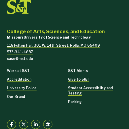
College of Arts, Sciences, and Education
Missouri University of Science and Technology
118 Fulton Hall, 301 W. 14th Street, Rolla, MO 65409
573-341-4687
case@mst.edu
Work at S&T
S&T Alerts
Accreditation
Give to S&T
University Police
Student Accessibility and
Testing
Our Brand
Parking