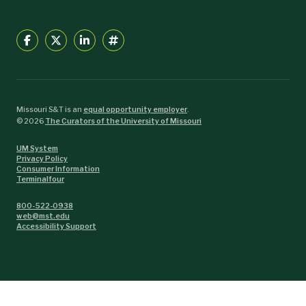
Missouri S&T is an
equal opportunity employer
.
©
2026
The Curators of the University of Missouri
UM System
Privacy Policy
Consumer Information
Terminalfour
800-522-0938
web@mst.edu
Accessibility Support