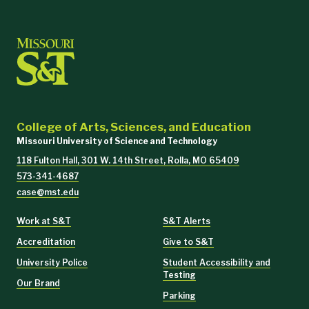
College of Arts, Sciences, and Education
Missouri University of Science and Technology
118 Fulton Hall, 301 W. 14th Street, Rolla, MO 65409
573-341-4687
case@mst.edu
Work at S&T
S&T Alerts
Accreditation
Give to S&T
University Police
Student Accessibility and
Testing
Our Brand
Parking