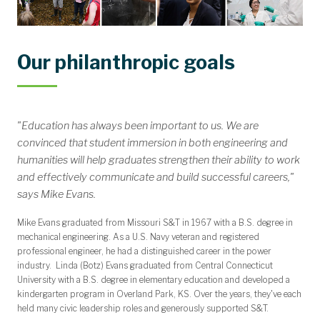
Our philanthropic goals
"Education has always been important to us. We are
convinced that student immersion in both engineering and
humanities will help graduates strengthen their ability to work
and effectively communicate and build successful careers,"
says Mike Evans.
Mike Evans graduated from Missouri S&T in 1967 with a B.S. degree in
mechanical engineering. As a U.S. Navy veteran and registered
professional engineer, he had a distinguished career in the power
industry. Linda (Botz) Evans graduated from Central Connecticut
University with a B.S. degree in elementary education and developed a
kindergarten program in Overland Park, KS. Over the years, they've each
held many civic leadership roles and generously supported S&T.