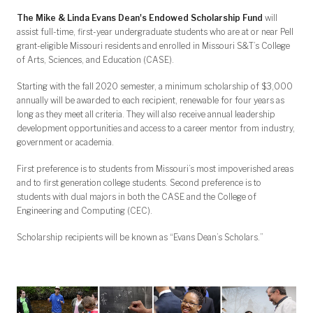
The Mike & Linda Evans Dean's Endowed Scholarship Fund
will
assist full-time, first-year undergraduate students who are at or near Pell
grant-eligible Missouri residents and enrolled in Missouri S&T’s College
of Arts, Sciences, and Education (CASE).
Starting with the fall 2020 semester, a minimum scholarship of $3,000
annually will be awarded to each recipient, renewable for four years as
long as they meet all criteria. They will also receive annual leadership
development opportunities and access to a career mentor from industry,
government or academia.
First preference is to students from Missouri’s most impoverished areas
and to first generation college students. Second preference is to
students with dual majors in both the CASE and the College of
Engineering and Computing (CEC).
Scholarship recipients will be known as “Evans Dean’s Scholars.”