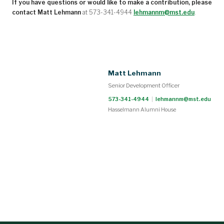
If you have questions or would like to make a contribution, please
contact Matt Lehmann
at 573-341-4944
lehmannm@mst.edu
.
Matt Lehmann
Senior Development Officer
573-341-4944
|
lehmannm@mst.edu
Hasselmann Alumni House