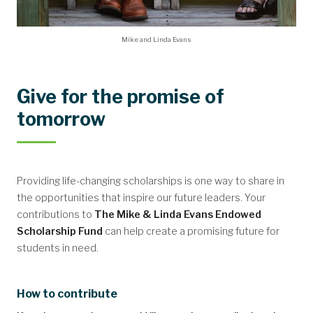
Mike and Linda Evans
Give for the promise of
tomorrow
Providing life-changing scholarships is one way to share in
the opportunities that inspire our future leaders. Your
contributions to
The Mike & Linda Evans Endowed
Scholarship Fund
can help create a promising future for
students in need.
How to contribute